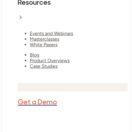
Resources
Events and Webinars
Masterclasses
White Papers
Blog
Product Overviews
Case Studies
Get a Demo