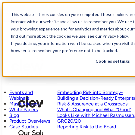
Skip to main content
Skip to footer
How mature is your risk management?
This website stores cookies on your computer. These cookies are
Take Assessment
interact with our website and allow us to remember you. We use t
your browsing experience and for analytics and metrics about our 
find out more about the cookies we use, see our Privacy Policy.
Who
Our
Why
We
R
If you decline, your information won’t be tracked when you visit thi
Solution
Pricing
Clew?
Help
browser to remember your preference not to be tracked.
Cookies settings
Resources
Featured Posts
Events and
Embedding Risk into Strategy-
Webinars
Building a Decision-Ready Enterpris
Masterclasses
Risk & Assurance at a Crossroads:
White Papers
What’s Changing and What “Good”
Blog
Looks Like with Michael Rasmussen
Product Overviews
GRC20/20
Case Studies
Reporting Risk to the Board
Our Solution