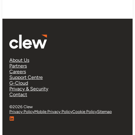
About Us
Partners
Careers
Support Centre
G-Cloud
Privacy & Security
Contact
©2026 Clew
Privacy Policy
Mobile Privacy Policy
Cookie Policy
Sitemap