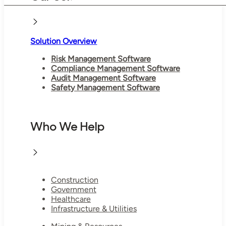
Solution Overview
Risk Management Software
Compliance Management Software
Audit Management Software
Safety Management Software
Who We Help
Construction
Government
Healthcare
Infrastructure & Utilities