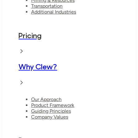
Mining & Resources
Transportation
Additional Industries
Pricing
Why Clew?
Our Approach
Product Framework
Guiding Principles
Company Values