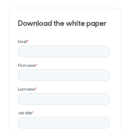
Download the white paper