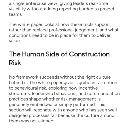
a single enterprise view, giving leaders real-time
visibility without adding reporting burden to project
teams.
The white paper looks at how these tools support
rather than replace professional judgement, and what
conditions need to be in place for them to deliver
value.
The Human Side of Construction
Risk
No framework succeeds without the right culture
behind it. The white paper gives significant attention
to behavioural risk, exploring how incentive
structures, leadership behaviours, and communication
practices shape whether risk management is
genuinely embedded or simply performed. This
section will resonate with anyone who has seen well-
designed processes fail because the culture around
them was not aligned.