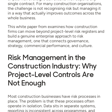
single contract. For many construction organisations,
the challenge is not recognising risk but managing it
in a way that actually improves outcomes across the
whole business.
This white paper from examines how construction
firms can move beyond project-level risk registers and
build a genuine enterprise approach to risk
management, one that connects governance,
strategy, commercial performance, and culture.
Risk Management in the
Construction Industry: Why
Project-Level Controls Are
Not Enough
Most construction businesses have risk processes in
place. The problem is that these processes often
operate in isolation. Data sits in separate systems,
reporting is inconsistent across programmes, and