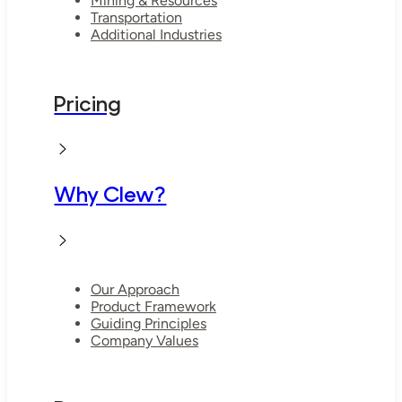
Mining & Resources
Transportation
Additional Industries
Pricing
Why Clew?
Our Approach
Product Framework
Guiding Principles
Company Values