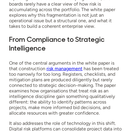
boards rarely have a clear view of how risk is
accumulating across the portfolio. The white paper
explores why this fragmentation is not just an
operational issue but a structural one, and what it
takes to build a coherent enterprise view.
From Compliance to Strategic
Intelligence
One of the central arguments in the white paper is
that construction
risk management
has been treated
too narrowly for too long. Registers, checklists, and
mitigation plans are produced diligently but rarely
connected to strategic decision-making. The paper
examines how organisations that treat risk as an
intelligence discipline gain something qualitatively
different: the ability to identify patterns across
projects, make more informed bid decisions, and
allocate resources with greater confidence.
It also addresses the role of technology in this shift.
Digital risk platforms can consolidate project data into