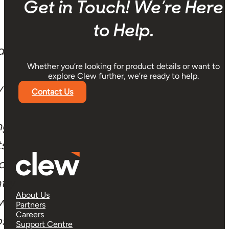
Get in Touch! We’re Here
to Help.
a
Whether you’re looking for product details or want to
explore Clew further, we’re ready to help.
y
Contact Us
ng
ts
 a
tly
About Us
ow
Partners
Careers
oss
Support Centre