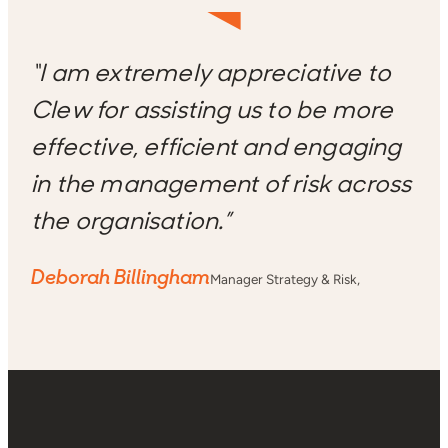
“I am extremely appreciative to
Clew for assisting us to be more
effective, efficient and engaging
in the management of risk across
the organisation.”
Deborah Billingham
Manager Strategy & Risk,