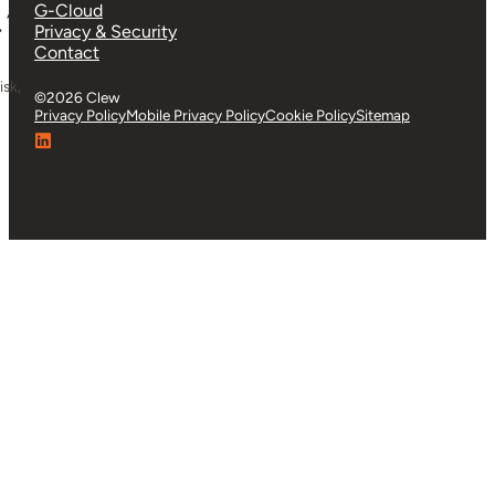
G-Cloud
”
Privacy & Security
Contact
isk,
©2026 Clew
Privacy Policy
Mobile Privacy Policy
Cookie Policy
Sitemap