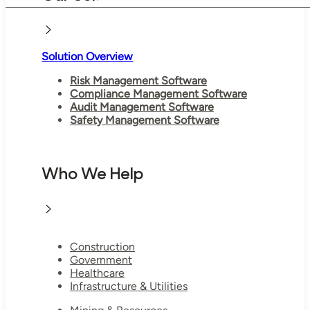
Solution Overview
Risk Management Software
Compliance Management Software
Audit Management Software
Safety Management Software
Who We Help
Construction
Government
Healthcare
Infrastructure & Utilities