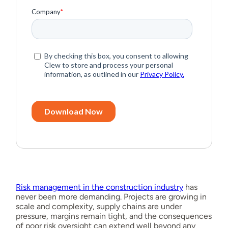
Risk management in the construction industry
has
never been more demanding. Projects are growing in
scale and complexity, supply chains are under
pressure, margins remain tight, and the consequences
of poor risk oversight can extend well beyond any