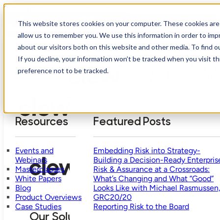
Skip to main content
Skip to footer
How mature is your risk management?
This website stores cookies on your computer. These cookies are 
Take Assessment
allow us to remember you. We use this information in order to im
about our visitors both on this website and other media. To find o
If you decline, your information won’t be tracked when you visit t
Who
Our
Why
We
R
preference not to be tracked.
Solution
Pricing
Clew?
Help
Resources
Featured Posts
Events and
Embedding Risk into Strategy-
Webinars
Building a Decision-Ready Enterpris
Masterclasses
Risk & Assurance at a Crossroads:
White Papers
What’s Changing and What “Good”
Blog
Looks Like with Michael Rasmussen
Product Overviews
GRC20/20
Case Studies
Reporting Risk to the Board
Our Solution