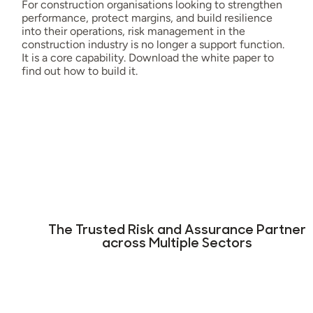
For construction organisations looking to strengthen
performance, protect margins, and build resilience
into their operations, risk management in the
construction industry is no longer a support function.
It is a core capability. Download the white paper to
find out how to build it.
The Trusted Risk and Assurance Partner
across Multiple Sectors