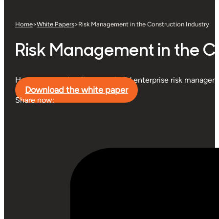
Home
>
White Papers
>
Risk Management in the Construction Industry
Risk Management in the Co
How construction firms can build enterprise risk managem
Download the white paper
Share now: