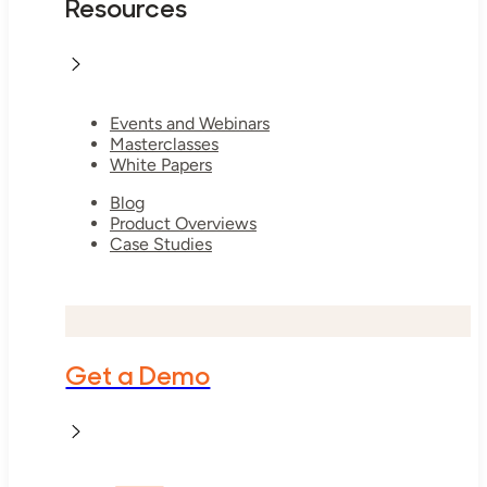
Resources
Events and Webinars
Masterclasses
White Papers
Blog
Product Overviews
Case Studies
Get a Demo