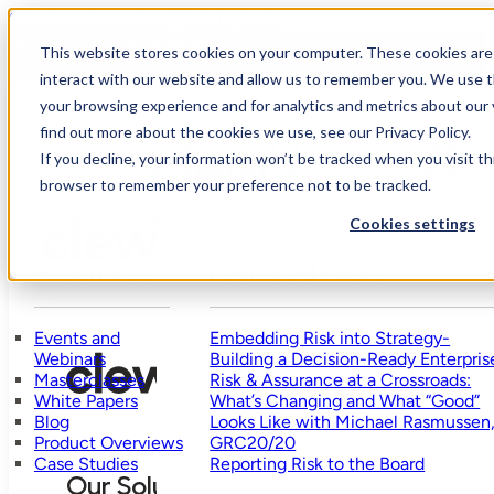
Skip to main content
Skip to footer
How mature is your risk management?
This website stores cookies on your computer. These cookies are
Take Assessment
interact with our website and allow us to remember you. We use t
your browsing experience and for analytics and metrics about our 
find out more about the cookies we use, see our Privacy Policy.
Who
Our
Why
We
R
If you decline, your information won’t be tracked when you visit thi
Solution
Pricing
Clew?
Help
browser to remember your preference not to be tracked.
Cookies settings
Resources
Featured Posts
Events and
Embedding Risk into Strategy-
Webinars
Building a Decision-Ready Enterpris
Masterclasses
Risk & Assurance at a Crossroads:
White Papers
What’s Changing and What “Good”
Blog
Looks Like with Michael Rasmussen
Product Overviews
GRC20/20
Case Studies
Reporting Risk to the Board
Our Solution