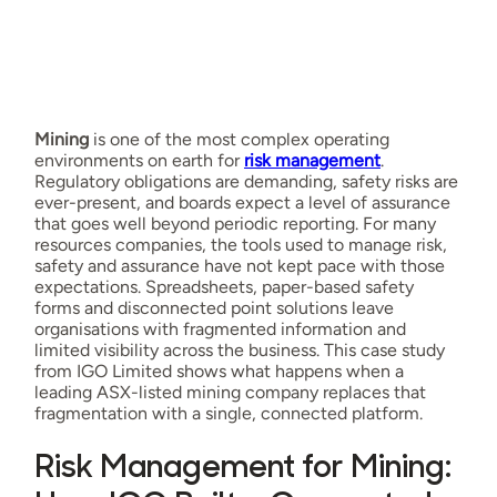
Mining
is one of the most complex operating
environments on earth for
risk management
.
Regulatory obligations are demanding, safety risks are
ever-present, and boards expect a level of assurance
that goes well beyond periodic reporting. For many
resources companies, the tools used to manage risk,
safety and assurance have not kept pace with those
expectations. Spreadsheets, paper-based safety
forms and disconnected point solutions leave
organisations with fragmented information and
limited visibility across the business. This case study
from IGO Limited shows what happens when a
leading ASX-listed mining company replaces that
fragmentation with a single, connected platform.
Risk Management for Mining: