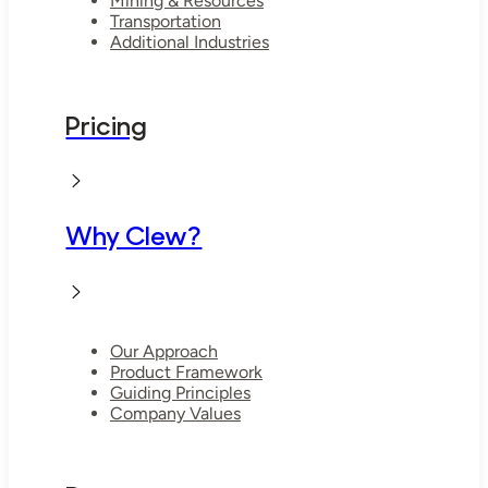
Mining & Resources
Transportation
Additional Industries
Pricing
Why Clew?
Our Approach
Product Framework
Guiding Principles
Company Values