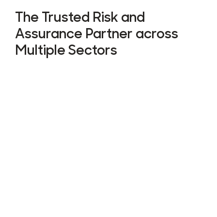
The Trusted Risk and
Assurance Partner across
Multiple Sectors