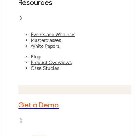
Resources
Events and Webinars
Masterclasses
White Papers
Blog
Product Overviews
Case Studies
Get a Demo