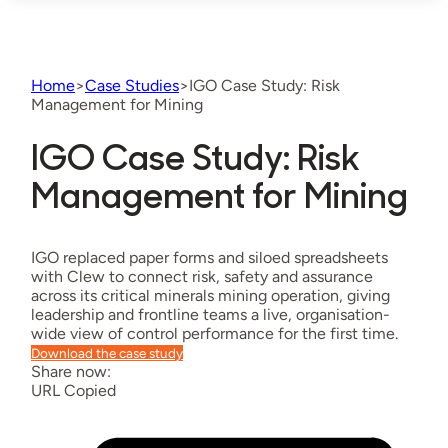
Home
>
Case Studies
>
IGO Case Study: Risk
Management for Mining
IGO Case Study: Risk
Management for Mining
IGO replaced paper forms and siloed spreadsheets
with Clew to connect risk, safety and assurance
across its critical minerals mining operation, giving
leadership and frontline teams a live, organisation-
wide view of control performance for the first time.
Download the case study
Share now:
URL Copied