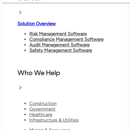
Solution Overview
Risk Management Software
Compliance Management Software
Audit Management Software
Safety Management Software
Who We Help
Construction
Government
Healthcare
Infrastructure & Utilities