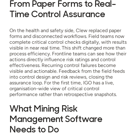
From Paper Forms to Real-
Time Control Assurance
On the health and safety side, Clew replaced paper
forms and disconnected workflows. Field teams now
complete critical control checks digitally, with results
visible in near real time. This shift changed more than
process efficiency. Frontline teams can see how their
actions directly influence risk ratings and control
effectiveness. Recurring control failures become
visible and actionable. Feedback from the field feeds
into control design and risk reviews, closing the
assurance loop. For the first time, IGO has a live,
organisation-wide view of critical control
performance rather than retrospective snapshots.
What Mining Risk
Management Software
Needs to Do