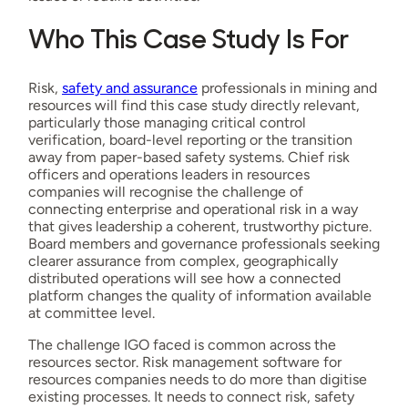
Who This Case Study Is For
Risk,
safety and assurance
professionals in mining and
resources will find this case study directly relevant,
particularly those managing critical control
verification, board-level reporting or the transition
away from paper-based safety systems. Chief risk
officers and operations leaders in resources
companies will recognise the challenge of
connecting enterprise and operational risk in a way
that gives leadership a coherent, trustworthy picture.
Board members and governance professionals seeking
clearer assurance from complex, geographically
distributed operations will see how a connected
platform changes the quality of information available
at committee level.
The challenge IGO faced is common across the
resources sector. Risk management software for
resources companies needs to do more than digitise
existing processes. It needs to connect risk, safety