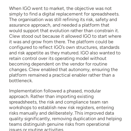
When IGO went to market, the objective was not
simply to find a digital replacement for spreadsheets.
The organisation was still refining its risk, safety and
assurance approach, and needed a platform that
would support that evolution rather than constrain it.
Clew stood out because it allowed IGO to start where
it was and grow from there. The platform could be
configured to reflect IGO’s own structures, standards
and risk appetite as they matured. IGO also wanted to
retain control over its operating model without
becoming dependent on the vendor for routine
changes. Clew enabled that autonomy, ensuring the
platform remained a practical enabler rather than a
bottleneck.
Implementation followed a phased, modular
approach. Rather than importing existing
spreadsheets, the risk and compliance team ran
workshops to establish new risk registers, entering
risks manually and deliberately. This improved data
quality significantly, removing duplication and helping
teams distinguish genuine risks from operational
issues or routine activities.