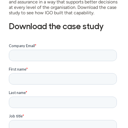
and assurance in a way that supports better decisions
at every level of the organisation. Download the case
study to see how IGO built that capability.
Download the case study