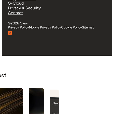
G-Cloud
Privacy & Security
Contact
©2026 Clew
Privacy Policy
Mobile Privacy Policy
Cookie Policy
Sitemap
ost
tured Post
Buyer's Guide