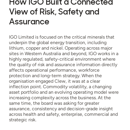
How IGO Built a Connected
View of Risk, Safety and
Assurance
IGO Limited is focused on the critical minerals that
underpin the global energy transition, including
lithium, copper and nickel. Operating across major
sites in Western Australia and beyond, IGO works in a
highly regulated, safety-critical environment where
the quality of risk and assurance information directly
affects operational performance, workforce
protection and long-term strategy. When the
organisation engaged Clew, it was at a clear
inflection point. Commodity volatility, a changing
asset portfolio and an evolving operating model were
increasing complexity across the business. At the
same time, the board was asking for greater
assurance, consistency and decision-grade insight
across health and safety, enterprise, commercial and
strategic risk.