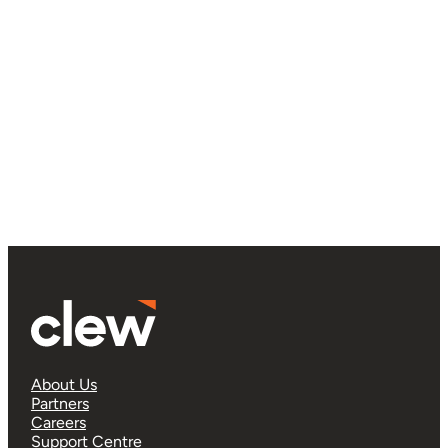
About Us
Partners
Careers
Support Centre