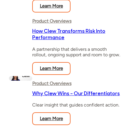
Learn More
Product Overviews
How Clew Transforms Risk Into
Performance
A partnership that delivers a smooth
rollout, ongoing support and room to grow.
Learn More
Product Overviews
Why Clew Wins – Our Differentiators
Clear insight that guides confident action.
Learn More