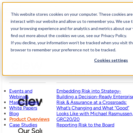
Skip to main content
Skip to footer
How mature is your risk management?
This website stores cookies on your computer. These cookies are
Take Assessment
interact with our website and allow us to remember you. We use t
your browsing experience and for analytics and metrics about our 
find out more about the cookies we use, see our Privacy Policy.
Who
Our
Why
We
R
If you decline, your information won’t be tracked when you visit thi
Solution
Pricing
Clew?
Help
browser to remember your preference not to be tracked.
Cookies settings
Resources
Featured Posts
Events and
Embedding Risk into Strategy-
Webinars
Building a Decision-Ready Enterpris
Masterclasses
Risk & Assurance at a Crossroads:
White Papers
What’s Changing and What “Good”
Blog
Looks Like with Michael Rasmussen
Product Overviews
GRC20/20
Case Studies
Reporting Risk to the Board
Our Solution