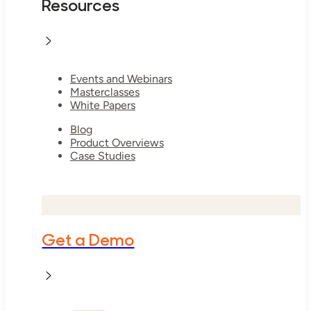
Resources
Events and Webinars
Masterclasses
White Papers
Blog
Product Overviews
Case Studies
Get a Demo