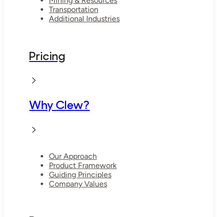
Mining & Resources
Transportation
Additional Industries
Pricing
Why Clew?
Our Approach
Product Framework
Guiding Principles
Company Values