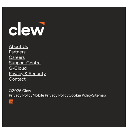
About Us
Partners
Careers
Support Centre
G-Cloud
Privacy & Security
Contact
©2026 Clew
Privacy Policy
Mobile Privacy Policy
Cookie Policy
Sitemap