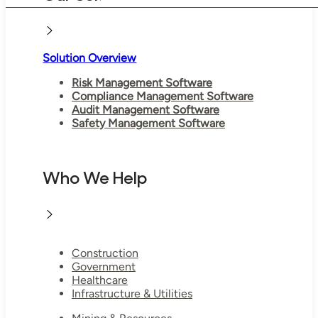
Solution Overview
Risk Management Software
Compliance Management Software
Audit Management Software
Safety Management Software
Who We Help
Construction
Government
Healthcare
Infrastructure & Utilities