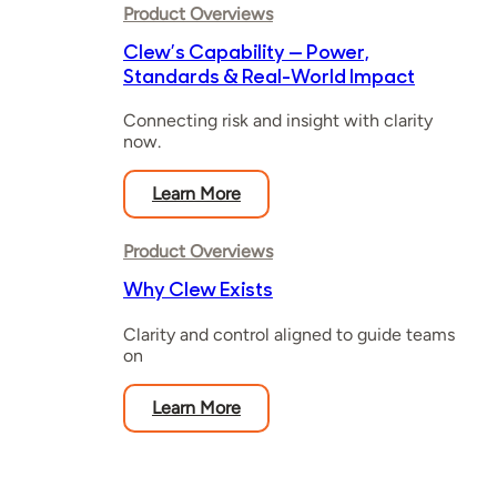
Product Overviews
Clew’s Capability — Power,
Standards & Real-World Impact
Connecting risk and insight with clarity
now.
Learn More
Product Overviews
Why Clew Exists
Clarity and control aligned to guide teams
on
Learn More