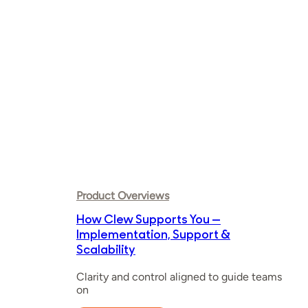
ever
Product Overviews
How Clew Supports You —
Implementation, Support &
Scalability
Clarity and control aligned to guide teams
on