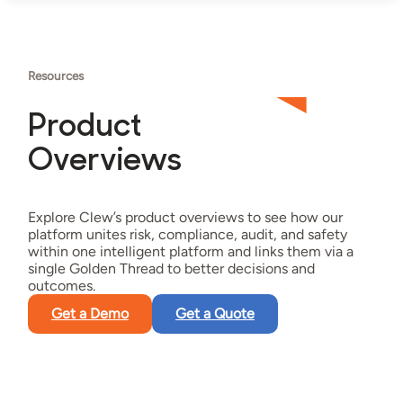
Resources
Product
Overviews
Explore Clew’s product overviews to see how our
platform unites risk, compliance, audit, and safety
within one intelligent platform and links them via a
single Golden Thread to better decisions and
outcomes.
Get a Demo
Get a Quote