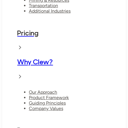
Mining & Resources
Transportation
Additional Industries
Pricing
Why Clew?
Our Approach
Product Framework
Guiding Principles
Company Values