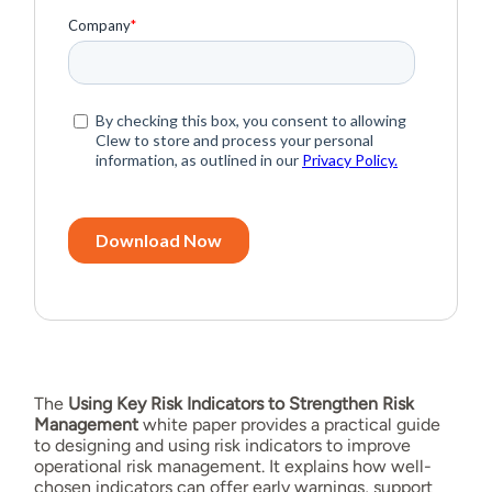
The
Using Key Risk Indicators to Strengthen Risk
Management
white paper provides a practical guide
to designing and using risk indicators to improve
operational risk management. It explains how well-
chosen indicators can offer early warnings, support