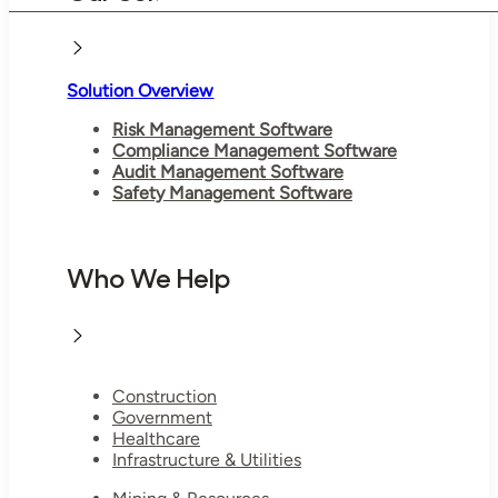
Solution Overview
Risk Management Software
Compliance Management Software
Audit Management Software
Safety Management Software
Who We Help
Construction
Government
Healthcare
Infrastructure & Utilities