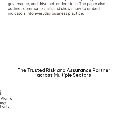
governance, and drive better decisions. The paper also
outlines common pitfalls and shows how to embed
indicators into everyday business practice.
The Trusted Risk and Assurance Partner
across Multiple Sectors