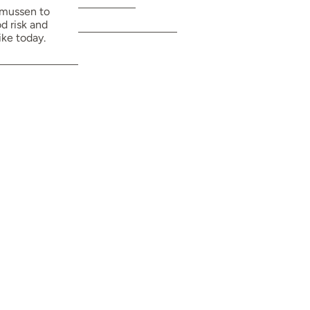
framework.
smussen to
d risk and
ike today.