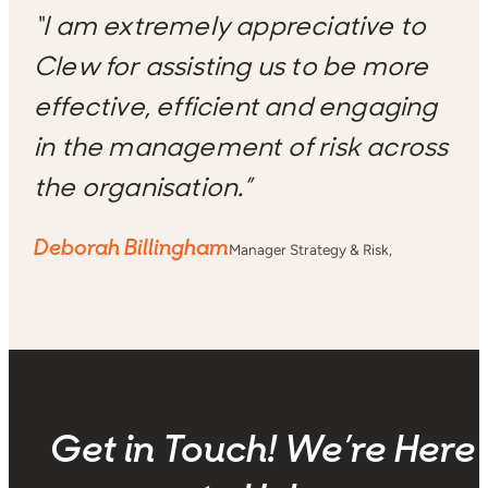
“I am extremely appreciative to
Clew for assisting us to be more
effective, efficient and engaging
in the management of risk across
the organisation.”
Deborah Billingham
Manager Strategy & Risk,