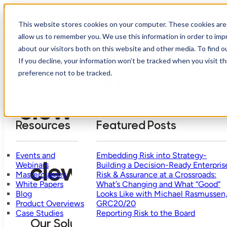
Skip to main content
Skip to footer
How mature is your risk management?
This website stores cookies on your computer. These cookies are 
Take Assessment
allow us to remember you. We use this information in order to im
about our visitors both on this website and other media. To find o
If you decline, your information won’t be tracked when you visit t
Who
Our
Why
We
R
preference not to be tracked.
Solution
Pricing
Clew?
Help
Resources
Featured Posts
Events and
Embedding Risk into Strategy-
Webinars
Building a Decision-Ready Enterpris
Masterclasses
Risk & Assurance at a Crossroads:
White Papers
What’s Changing and What “Good”
Blog
Looks Like with Michael Rasmussen
Product Overviews
GRC20/20
Case Studies
Reporting Risk to the Board
Our Solution