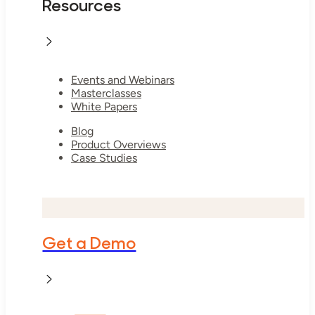
Resources
Events and Webinars
Masterclasses
White Papers
Blog
Product Overviews
Case Studies
Get a Demo