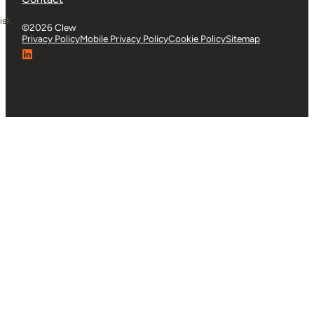
isk,
Whether you’re looking for product details or want to
explore Clew further, we’re ready to help.
Contact Us
About Us
Partners
Careers
Support Centre
G-Cloud
Privacy & Security
Contact