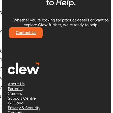
a
y
ng
ts
 a
tly
ow
oss
Get in Touch! We’re Here
”
to Help.