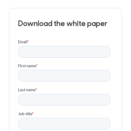
Download the white paper