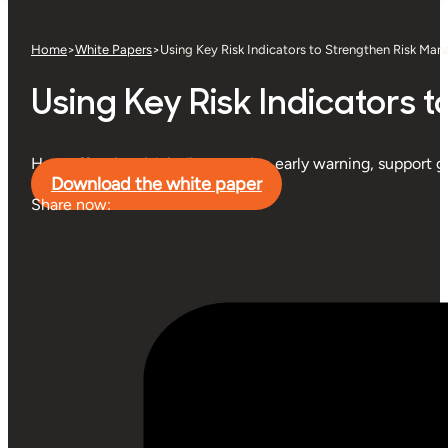
Home
>
White Papers
>
Using Key Risk Indicators to Strengthen Risk Ma
Using Key Risk Indicators
How effective risk indicators give early warning, support 
Download the white paper
Share now: