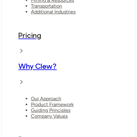
Mining & Resources
Transportation
Additional Industries
Pricing
Why Clew?
Our Approach
Product Framework
Guiding Principles
Company Values