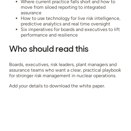
Where current practice falls short and how to
move from siloed reporting to integrated
assurance
How to use technology for live risk intelligence,
predictive analytics and real time oversight
Six imperatives for boards and executives to lift
performance and resilience
Who should read this
Boards, executives, risk leaders, plant managers and
assurance teams who want a clear, practical playbook
for stronger risk management in nuclear operations.
Add your details to download the white paper.