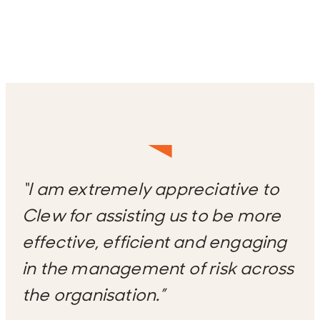
“I am extremely appreciative to
Clew for assisting us to be more
effective, efficient and engaging
in the management of risk across
the organisation.”