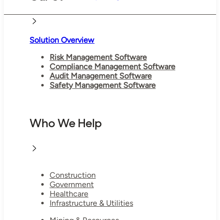
Solution Overview
Risk Management Software
Compliance Management Software
Audit Management Software
Safety Management Software
Who We Help
Construction
Government
Healthcare
Infrastructure & Utilities