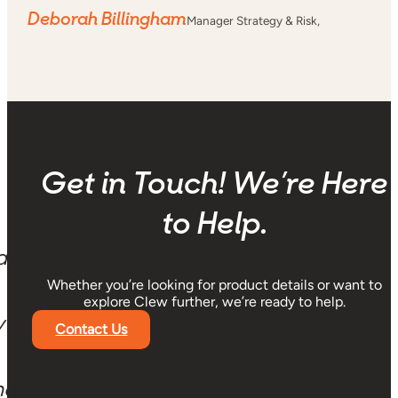
Deborah Billingham
Manager Strategy & Risk,
Get in Touch! We’re Here
to Help.
a
Whether you’re looking for product details or want to
explore Clew further, we’re ready to help.
y
Contact Us
ng