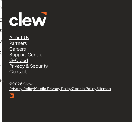
ts
 a
tly
About Us
ow
Partners
Careers
oss
Support Centre
G-Cloud
”
Privacy & Security
Contact
isk,
©2026 Clew
Privacy Policy
Mobile Privacy Policy
Cookie Policy
Sitemap