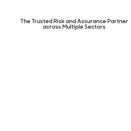
The Trusted Risk and Assurance Partner
across Multiple Sectors