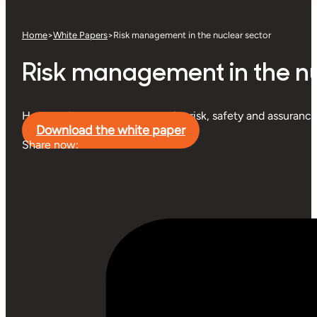
Home
>
White Papers
>
Risk management in the nuclear sector
Risk management in the nu
How nuclear operators can unite risk, safety and assurance
Download the white paper
Share now: