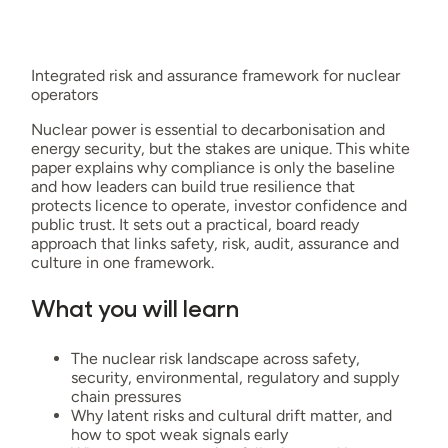
Integrated risk and assurance framework for nuclear
operators
Nuclear power is essential to decarbonisation and
energy security, but the stakes are unique. This white
paper explains why compliance is only the baseline
and how leaders can build true resilience that
protects licence to operate, investor confidence and
public trust. It sets out a practical, board ready
approach that links safety, risk, audit, assurance and
culture in one framework.
What you will learn
The nuclear risk landscape across safety,
security, environmental, regulatory and supply
chain pressures
Why latent risks and cultural drift matter, and
how to spot weak signals early