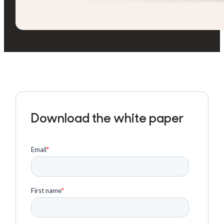
Download the white paper