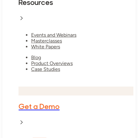
Resources
Events and Webinars
Masterclasses
White Papers
Blog
Product Overviews
Case Studies
Get a Demo