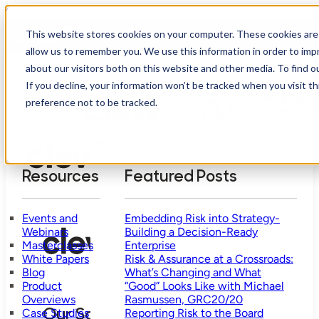
Skip to main content
Skip to footer
How mature is your risk management?
This website stores cookies on your computer. These cookies are 
Take Assessment
allow us to remember you. We use this information in order to im
about our visitors both on this website and other media. To find o
If you decline, your information won’t be tracked when you visit t
Who
Our
Why
We
Reso
preference not to be tracked.
Solution
Pricing
Clew?
Help
Resources
Featured Posts
Events and
Embedding Risk into Strategy-
Webinars
Building a Decision-Ready
Masterclasses
Enterprise
White Papers
Risk & Assurance at a Crossroads:
Blog
What’s Changing and What
Product
“Good” Looks Like with Michael
Overviews
Rasmussen, GRC20/20
Case Studies
Reporting Risk to the Board
Our Solution